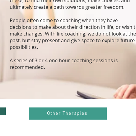
these, to find their own solutions, make choices, and
ultimately create a path towards greater freedom.
People often come to coaching when they have
decisions to make about their direction in life, or wish 
make changes. With life coaching, we do not look at the
past, but stay present and give space to explore future
possibilities.
A series of 3 or 4 one hour coaching sessions is
recommended.
Other Therapies