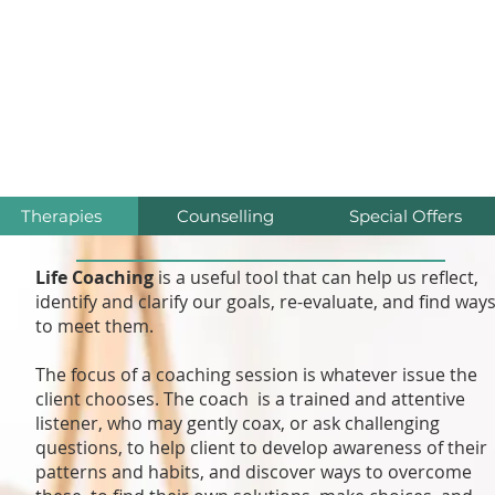
iúnas Wellness Cent
Relax * Recover * Heal
Therapies
Counselling
Special Offers
Life Coaching
is a useful tool that can help us reflect,
identify and clarify our goals, re-evaluate, and find way
to meet them.
The focus of a coaching session is whatever issue the
client chooses. The coach is a trained and attentive
listener, who may gently coax, or ask challenging
questions, to help client to develop awareness of their
patterns and habits, and discover ways to overcome