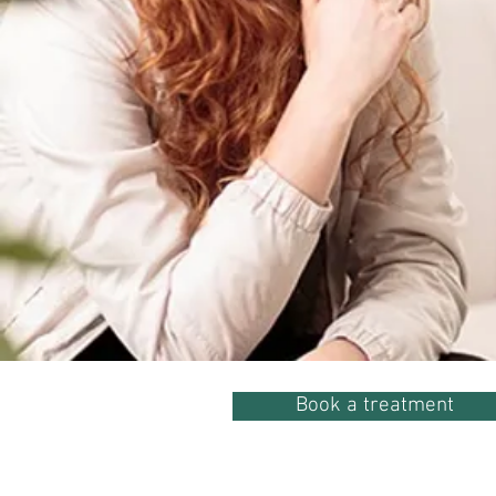
Book a treatment