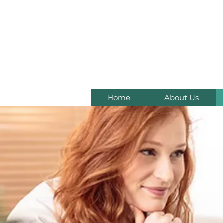
C
Home
About Us