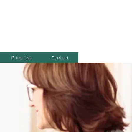
re
Price List
Contact
s