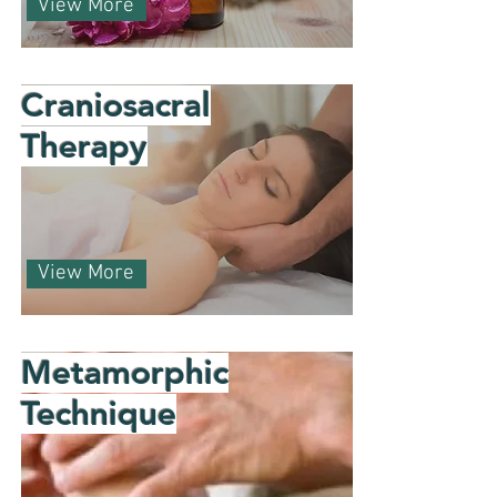
View More
Craniosacral
Therapy
View More
Metamorphic
Technique