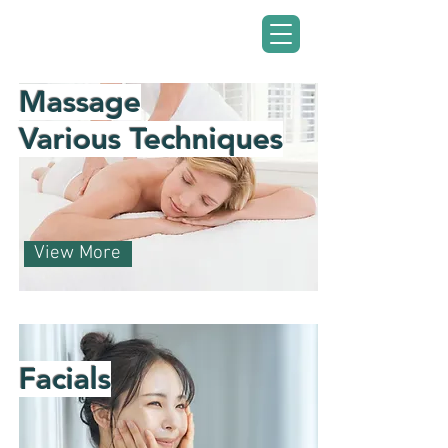
Ciúnas Wellness
Centre
Massage
Various Techniques
View More
Facials