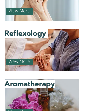
View More
Reflexology
View More
Aromatherapy