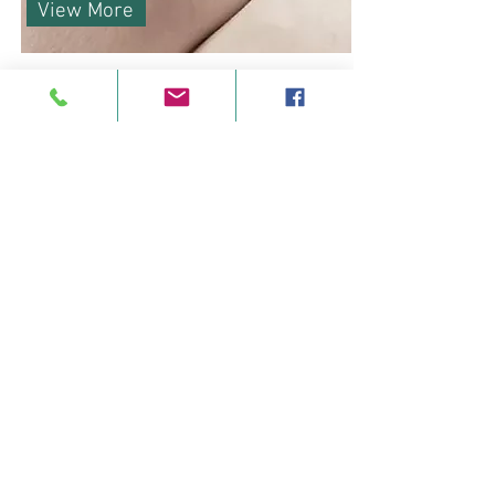
View More
Our Therapies
Offering supportive wellness
therapies and counselling to anyone
seeking some self-care
in our peaceful, fully accessible
centre in Feakle, East Clare.
Our therapists are fully accredited,
Garda vetted, and insured, and most
also have specific expertise in
supporting clients living with illness
and/or specific needs or disabilities.
We have therapists who are trained
and experienced in oncology and