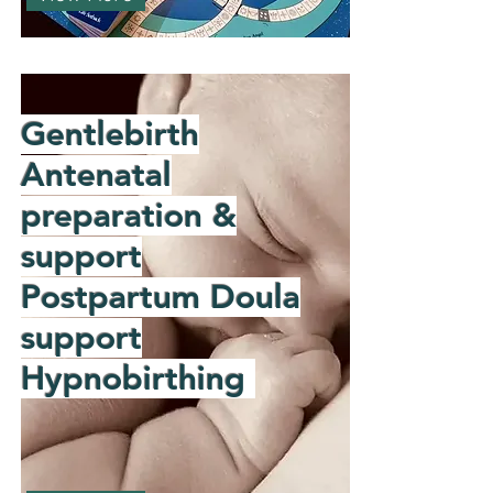
Gentlebirth
Antenatal
preparation &
support
Postpartum Doula
support
Hypnobirthing