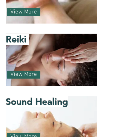
View More
Reiki
View More
Sound Healing
View More