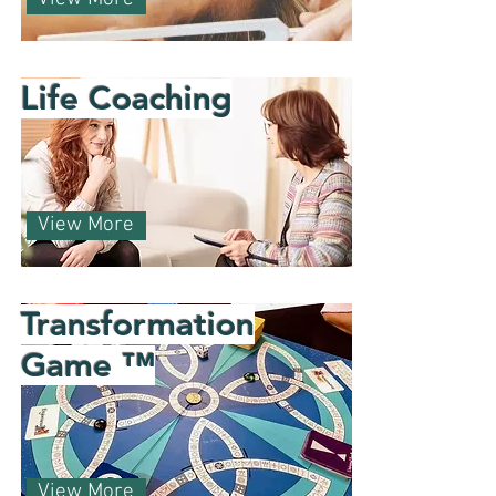
Life Coaching
View More
Transformation
Game ™
View More